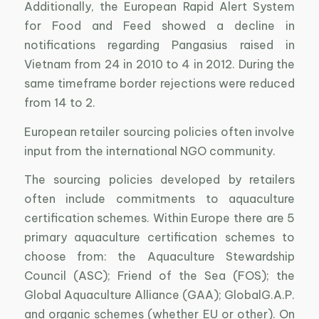
Additionally, the European Rapid Alert System
for Food and Feed showed a decline in
notifications regarding Pangasius raised in
Vietnam from 24 in 2010 to 4 in 2012. During the
same timeframe border rejections were reduced
from 14 to 2.
European retailer sourcing policies often involve
input from the international NGO community.
The sourcing policies developed by retailers
often include commitments to aquaculture
certification schemes. Within Europe there are 5
primary aquaculture certification schemes to
choose from: the Aquaculture Stewardship
Council (ASC); Friend of the Sea (FOS); the
Global Aquaculture Alliance (GAA); GlobalG.A.P.
and organic schemes (whether EU or other). On