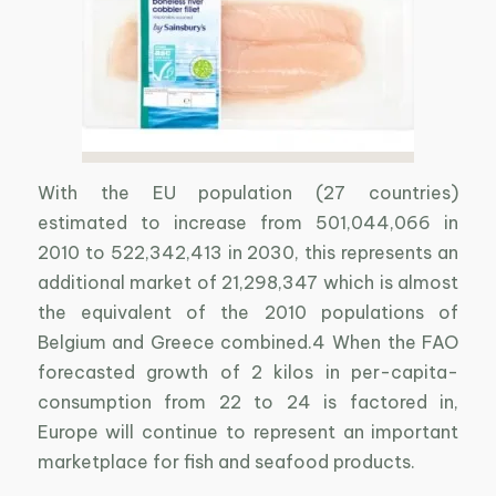
With the EU population (27 countries)
estimated to increase from 501,044,066 in
2010 to 522,342,413 in 2030, this represents an
additional market of 21,298,347 which is almost
the equivalent of the 2010 populations of
Belgium and Greece combined.4 When the FAO
forecasted growth of 2 kilos in per-capita-
consumption from 22 to 24 is factored in,
Europe will continue to represent an important
marketplace for fish and seafood products.