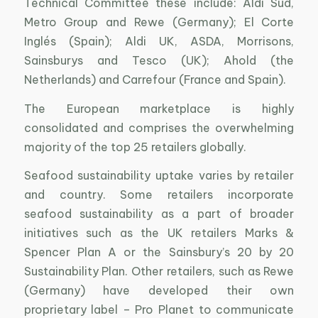
Technical Committee these include: Aldi Süd,
Metro Group and Rewe (Germany); El Corte
Inglés (Spain); Aldi UK, ASDA, Morrisons,
Sainsburys and Tesco (UK); Ahold (the
Netherlands) and Carrefour (France and Spain).
The European marketplace is highly
consolidated and comprises the overwhelming
majority of the top 25 retailers globally.
Seafood sustainability uptake varies by retailer
and country. Some retailers incorporate
seafood sustainability as a part of broader
initiatives such as the UK retailers Marks &
Spencer Plan A or the Sainsbury’s 20 by 20
Sustainability Plan. Other retailers, such as Rewe
(Germany) have developed their own
proprietary label – Pro Planet to communicate