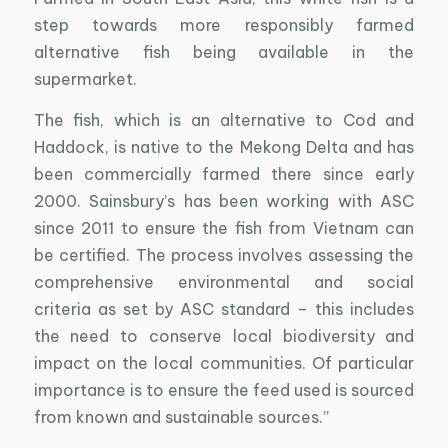
step towards more responsibly farmed
alternative fish being available in the
supermarket.
The fish, which is an alternative to Cod and
Haddock, is native to the Mekong Delta and has
been commercially farmed there since early
2000. Sainsbury’s has been working with ASC
since 2011 to ensure the fish from Vietnam can
be certified. The process involves assessing the
comprehensive environmental and social
criteria as set by ASC standard – this includes
the need to conserve local biodiversity and
impact on the local communities. Of particular
importance is to ensure the feed used is sourced
from known and sustainable sources.”