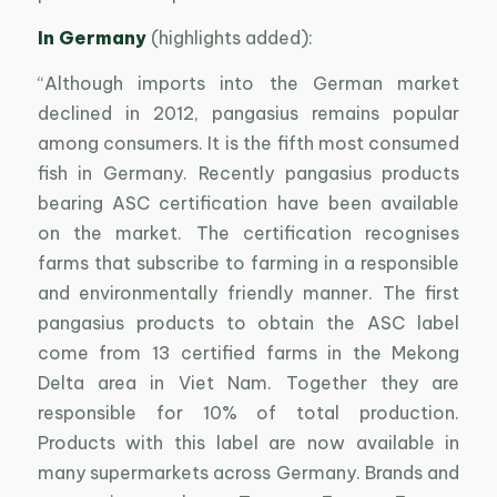
In Germany
(highlights added):
“Although imports into the German market
declined in 2012, pangasius remains popular
among consumers. It is the fifth most consumed
fish in Germany. Recently pangasius products
bearing ASC certification have been available
on the market. The certification recognises
farms that subscribe to farming in a responsible
and environmentally friendly manner. The first
pangasius products to obtain the ASC label
come from 13 certified farms in the Mekong
Delta area in Viet Nam. Together they are
responsible for 10% of total production.
Products with this label are now available in
many supermarkets across Germany. Brands and