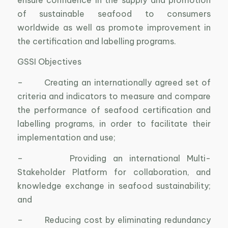
of sustainable seafood to consumers
worldwide as well as promote improvement in
the certification and labelling programs.
GSSI Objectives
– Creating an internationally agreed set of
criteria and indicators to measure and compare
the performance of seafood certification and
labelling programs, in order to facilitate their
implementation and use;
– Providing an international Multi-
Stakeholder Platform for collaboration, and
knowledge exchange in seafood sustainability;
and
– Reducing cost by eliminating redundancy