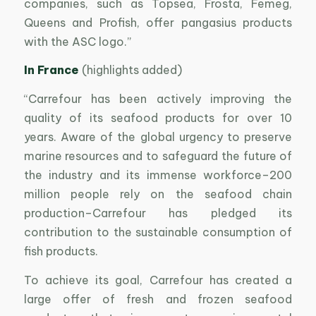
companies, such as Topsea, Frosta, Femeg,
Queens and Profish, offer pangasius products
with the ASC logo.”
In France
(highlights added)
“Carrefour has been actively improving the
quality of its seafood products for over 10
years. Aware of the global urgency to preserve
marine resources and to safeguard the future of
the industry and its immense workforce–200
million people rely on the seafood chain
production–Carrefour has pledged its
contribution to the sustainable consumption of
fish products.
To achieve its goal, Carrefour has created a
large offer of fresh and frozen seafood