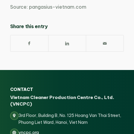
Source: pangasius-vietnam.com
Share this entry
CONTACT
Vietnam Cleaner Production Centre Co., Ltd.
(VNCPC)
3rd Floor, Building B, No. 125 Hoang Van Thai Street,
Phuong Liet Ward, Hanoi, Viet Nam
vncpc.org