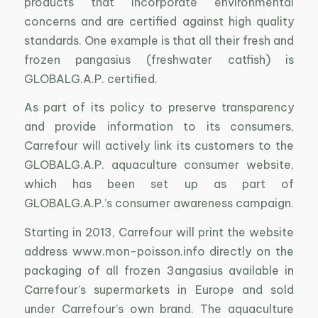
products that incorporate environmental
concerns and are certified against high quality
standards. One example is that all their fresh and
frozen pangasius (freshwater catfish) is
GLOBALG.A.P. certified.
As part of its policy to preserve transparency
and provide information to its consumers,
Carrefour will actively link its customers to the
GLOBALG.A.P. aquaculture consumer website,
which has been set up as part of
GLOBALG.A.P.’s consumer awareness campaign.
Starting in 2013, Carrefour will print the website
address www.mon-poisson.info directly on the
packaging of all frozen 3angasius available in
Carrefour’s supermarkets in Europe and sold
under Carrefour’s own brand. The aquaculture