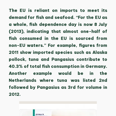
The EU is reliant on imports to meet its
demand for fish and seafood. “For the EU as
a whole, fish dependence day is now 8 July
(2013), indicating that almost one-half of
fish consumed in the EU is sourced from
non-EU waters.” For example, figures from
2011 show imported species such as Alaska
pollock, tuna and Pangasius contribute to
40.3% of total fish consumption in Germany.
Another example would be in the
Netherlands where tuna was listed 2nd
followed by Pangasius as 3rd for volume in
2012.