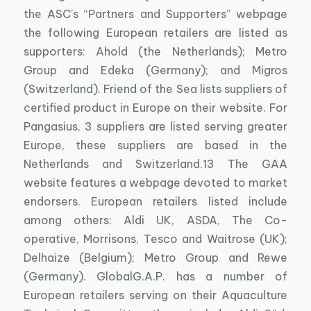
the ASC’s “Partners and Supporters” webpage
the following European retailers are listed as
supporters: Ahold (the Netherlands); Metro
Group and Edeka (Germany); and Migros
(Switzerland). Friend of the Sea lists suppliers of
certified product in Europe on their website. For
Pangasius, 3 suppliers are listed serving greater
Europe, these suppliers are based in the
Netherlands and Switzerland.13 The GAA
website features a webpage devoted to market
endorsers. European retailers listed include
among others: Aldi UK, ASDA, The Co-
operative, Morrisons, Tesco and Waitrose (UK);
Delhaize (Belgium); Metro Group and Rewe
(Germany). GlobalG.A.P. has a number of
European retailers serving on their Aquaculture