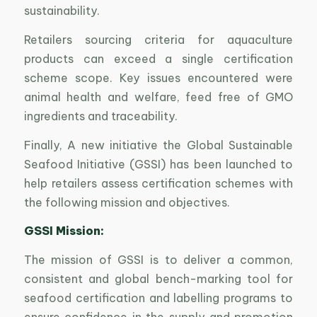
sustainability.
Retailers sourcing criteria for aquaculture
products can exceed a single certification
scheme scope. Key issues encountered were
animal health and welfare, feed free of GMO
ingredients and traceability.
Finally, A new initiative the Global Sustainable
Seafood Initiative (GSSI) has been launched to
help retailers assess certification schemes with
the following mission and objectives.
GSSI Mission:
The mission of GSSI is to deliver a common,
consistent and global bench-marking tool for
seafood certification and labelling programs to
ensure confidence in the supply and promotion