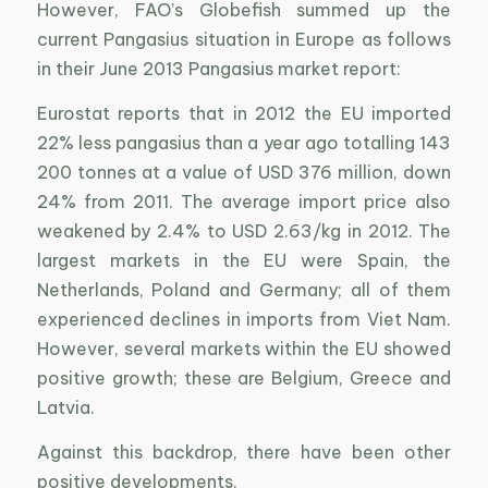
However, FAO’s Globefish summed up the
current Pangasius situation in Europe as follows
in their June 2013 Pangasius market report:
Eurostat reports that in 2012 the EU imported
22% less pangasius than a year ago totalling 143
200 tonnes at a value of USD 376 million, down
24% from 2011. The average import price also
weakened by 2.4% to USD 2.63/kg in 2012. The
largest markets in the EU were Spain, the
Netherlands, Poland and Germany; all of them
experienced declines in imports from Viet Nam.
However, several markets within the EU showed
positive growth; these are Belgium, Greece and
Latvia.
Against this backdrop, there have been other
positive developments.