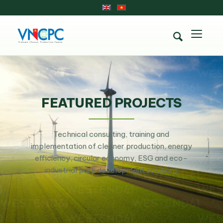
FEATURED PROJECTS
Technical consulting, training and
implementation of cleaner production, energy
efficiency, circular economy, ESG and eco-
industrial park development solutions