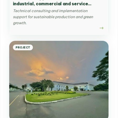
industrial, commercial and service
businesses & developing and
Technical consulting and implementation
disseminating management supportive
support for sustainable production and green
tools for production and distribution
growth.
enterprises
PROJECT