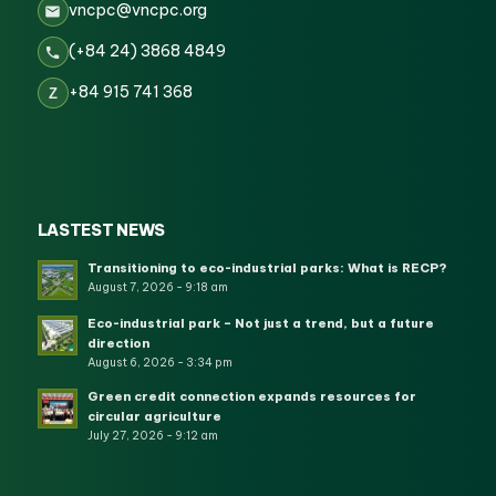
vncpc@vncpc.org
(+84 24) 3868 4849
+84 915 741 368
Z
LASTEST NEWS
Transitioning to eco-industrial parks: What is RECP?
August 7, 2026 - 9:18 am
Eco-industrial park – Not just a trend, but a future
direction
August 6, 2026 - 3:34 pm
Green credit connection expands resources for
circular agriculture
July 27, 2026 - 9:12 am