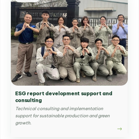
ESG report development support and
consulting
Technical consulting and implementation
support for sustainable production and green
growth.