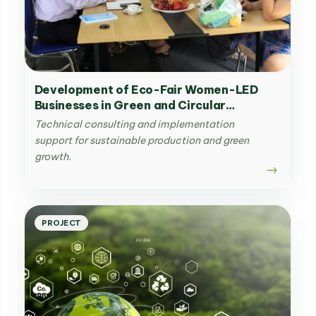
Development of Eco-Fair Women-LED
Businesses in Green and Circular
Agriculture sector in Vietnam
Technical consulting and implementation
support for sustainable production and green
growth.
PROJECT