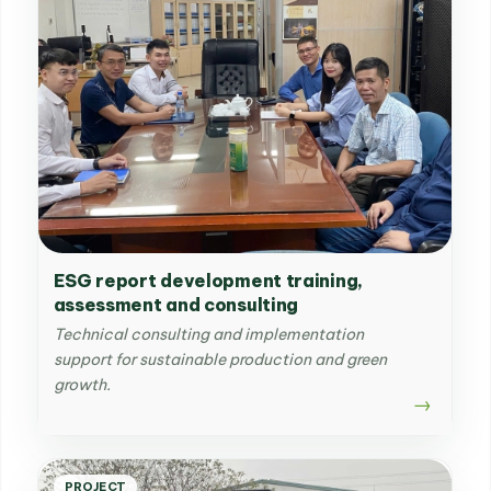
ESG report development training,
assessment and consulting
Technical consulting and implementation
support for sustainable production and green
growth.
PROJECT