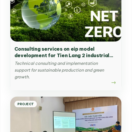
Consulting services on eip model
development for Tien Lang 2 industrial
park in Hai Phong
Technical consulting and implementation
support for sustainable production and green
growth.
PROJECT