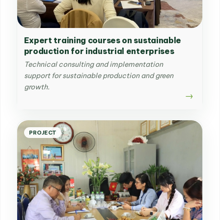
Expert training courses on sustainable
production for industrial enterprises
Technical consulting and implementation
support for sustainable production and green
growth.
PROJECT