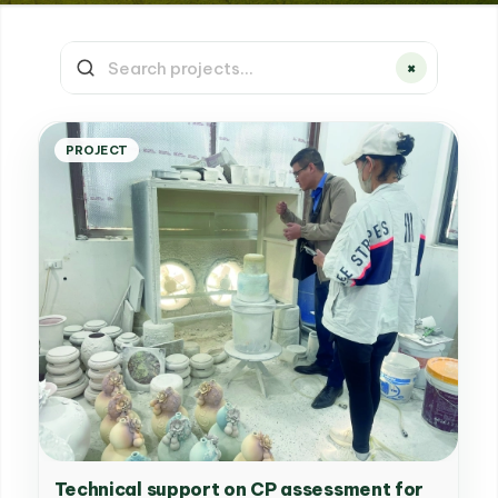
×
PROJECT
Technical support on CP assessment for