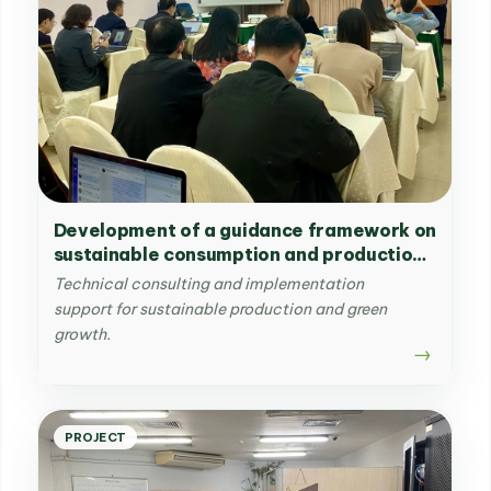
Development of a guidance framework on
sustainable consumption and production
for a typical industry
Technical consulting and implementation
support for sustainable production and green
growth.
PROJECT