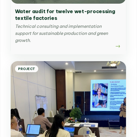
Water audit for twelve wet-processing
textile factories
Technical consulting and implementation
support for sustainable production and green
growth.
PROJECT