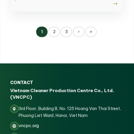
1
2
3
›
»
CONTACT
Vietnam Cleaner Production Centre Co., Ltd.
(VNCPC)
3rd Floor, Building B, No. 125 Hoang Van Thai Street,
Phuong Liet Ward, Hanoi, Viet Nam
vncpc.org