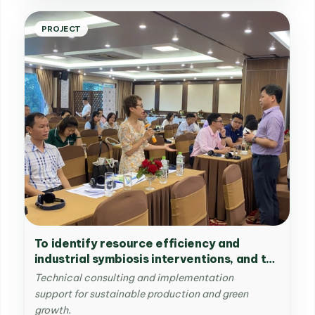
PROJECT
To identify resource efficiency and
industrial symbiosis interventions, and to
provide related trainings in the Viet Nam
Technical consulting and implementation
Singapore Industrial Park (VSIP) in Viet
support for sustainable production and green
Nam
growth.