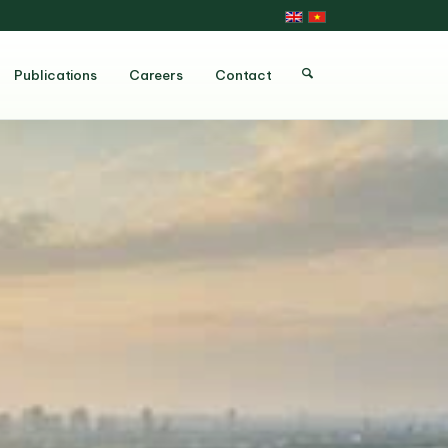
Publications
Careers
Contact