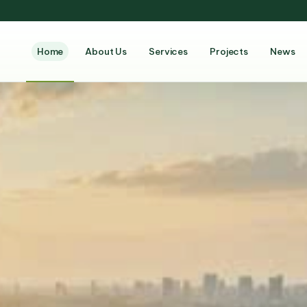
Home
About Us
Services
Projects
News