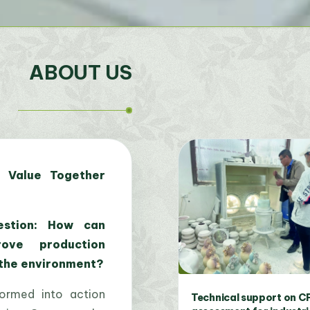
ABOUT US
 Value Together
stion: How can
rove production
 the environment?
formed into action
Expert training courses