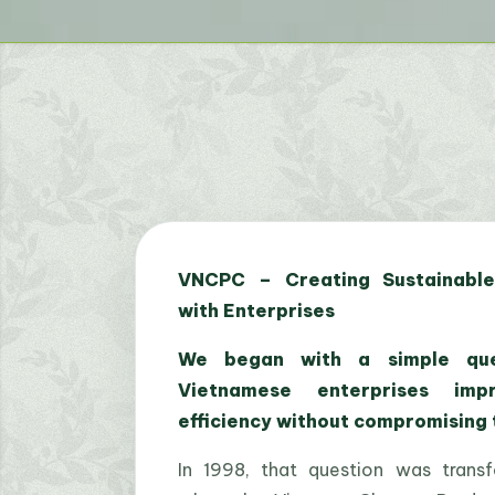
VNCPC – Creating Sustainable
with Enterprises
We began with a simple que
Vietnamese enterprises imp
efficiency without compromising
In 1998, that question was trans