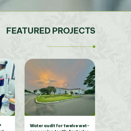
FEATURED PROJECTS
 on
Development of Eco-Fair