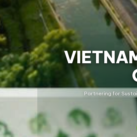
VIETNA
Partnering for Susta