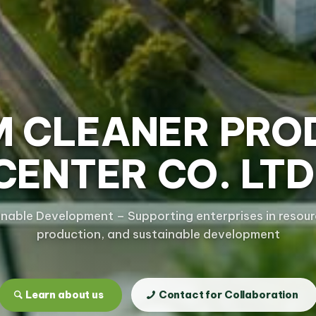
M CLEANER PRO
CENTER CO. LTD
inable Development – Supporting enterprises in resourc
production, and sustainable development
Learn about us
Contact for Collaboration