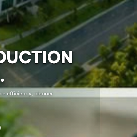
DUCTION
.
e efficiency, cleaner