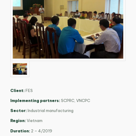
Client:
FES
Implementing partners:
SCPRC, VNCPC
Sector:
Industrial manufacturing
Region:
Vietnam
Duration:
2 – 4/2019