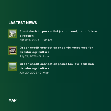
LASTEST NEWS
Eco-industrial park – Not just a trend, but a future
direction
August 6, 2026 - 3:34 pm
Green credit connection expands resources for
circular agriculture
July 27, 2026 - 9:12 am
Green credit connection promotes low-emission
circular agriculture
July 20, 2026 - 2:16 pm
MAP