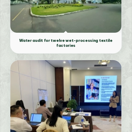
Water audit for twelve wet-processing textile
factories