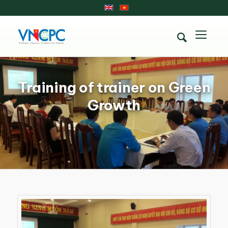
Training of trainer on Green
Growth