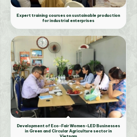
Expert training courses on sustainable production
for industrial enterprises
Development of Eco-Fair Women-LED Businesses
in Green and Circular Agriculture sector in
Vietnam