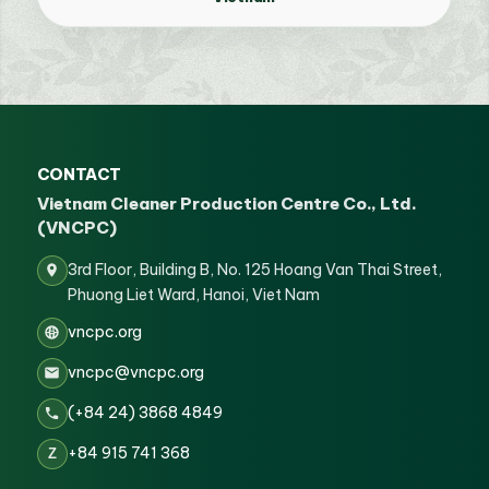
CONTACT
Vietnam Cleaner Production Centre Co., Ltd.
(VNCPC)
3rd Floor, Building B, No. 125 Hoang Van Thai Street,
Phuong Liet Ward, Hanoi, Viet Nam
vncpc.org
vncpc@vncpc.org
(+84 24) 3868 4849
+84 915 741 368
Z