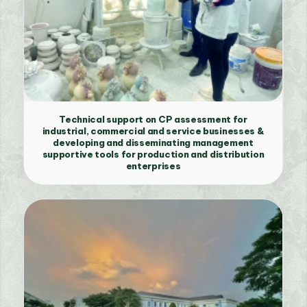
Technical support on CP assessment for
industrial, commercial and service businesses &
developing and disseminating management
supportive tools for production and distribution
enterprises