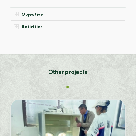
Objective
Activities
Other projects