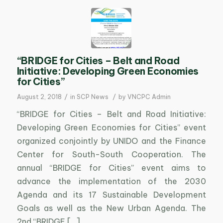
“BRIDGE for Cities – Belt and Road
Initiative: Developing Green Economies
for Cities”
/
/
August 2, 2018
in
SCP News
by
VNCPC Admin
“BRIDGE for Cities – Belt and Road Initiative:
Developing Green Economies for Cities” event
organized conjointly by UNIDO and the Finance
Center for South-South Cooperation. The
annual “BRIDGE for Cities” event aims to
advance the implementation of the 2030
Agenda and its 17 Sustainable Development
Goals as well as the New Urban Agenda. The
2nd “BRIDGE […]