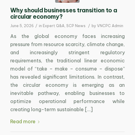
Why should businesses transition to a
circular economy?
/
/
June 5, 2026
in
Expert Q&A
,
SCP News
by
VNCPC Admin
As the global economy faces increasing
pressure from resource scarcity, climate change,
and increasingly stringent regulatory
requirements, the traditional linear economic
model of “take – make – consume – dispose”
has revealed significant limitations. In contrast,
the circular economy is emerging as an
inevitable pathway, enabling businesses to
optimize operational performance while
creating long-term sustainable […]
Read more