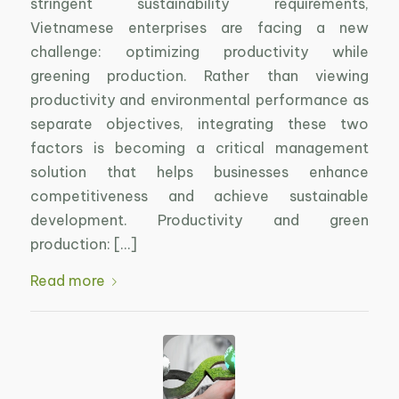
stringent sustainability requirements,
Vietnamese enterprises are facing a new
challenge: optimizing productivity while
greening production. Rather than viewing
productivity and environmental performance as
separate objectives, integrating these two
factors is becoming a critical management
solution that helps businesses enhance
competitiveness and achieve sustainable
development. Productivity and green
production: […]
Read more