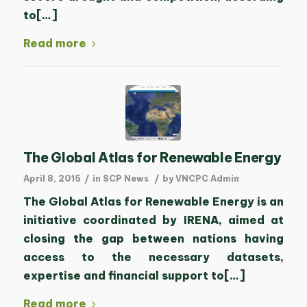
to[…]
Read more
The Global Atlas for Renewable Energy
/
/
April 8, 2015
in
SCP News
by
VNCPC Admin
The Global Atlas for Renewable Energy is an
initiative coordinated by IRENA, aimed at
closing the gap between nations having
access to the necessary datasets,
expertise and financial support to[…]
Read more