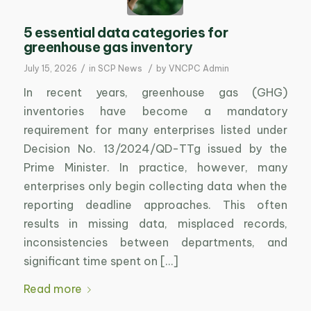
5 essential data categories for
greenhouse gas inventory
/
/
July 15, 2026
in
SCP News
by
VNCPC Admin
In recent years, greenhouse gas (GHG)
inventories have become a mandatory
requirement for many enterprises listed under
Decision No. 13/2024/QD-TTg issued by the
Prime Minister. In practice, however, many
enterprises only begin collecting data when the
reporting deadline approaches. This often
results in missing data, misplaced records,
inconsistencies between departments, and
significant time spent on […]
Read more