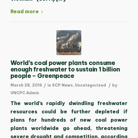
Read more
World’s coal power plants consume
enough freshwater to sustain 1 billion
people – Greenpeace
/
/
March 28, 2016
in
SCP News
,
Uncategorized
by
VNCPC Admin
The world’s rapidly dwindling freshwater
resources could be further depleted if
plans for hundreds of new coal power
plants worldwide go ahead, threatening
severe drought and competition, according