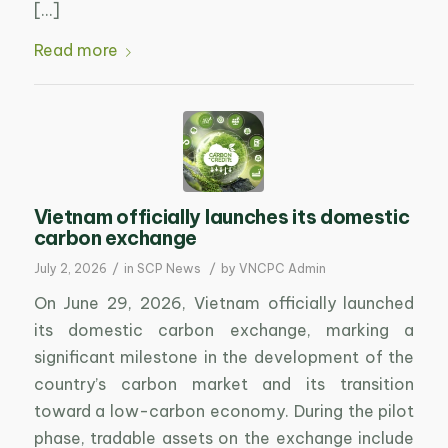
[…]
Read more
Vietnam officially launches its domestic
carbon exchange
/
/
July 2, 2026
in
SCP News
by
VNCPC Admin
On June 29, 2026, Vietnam officially launched
its domestic carbon exchange, marking a
significant milestone in the development of the
country’s carbon market and its transition
toward a low-carbon economy. During the pilot
phase, tradable assets on the exchange include