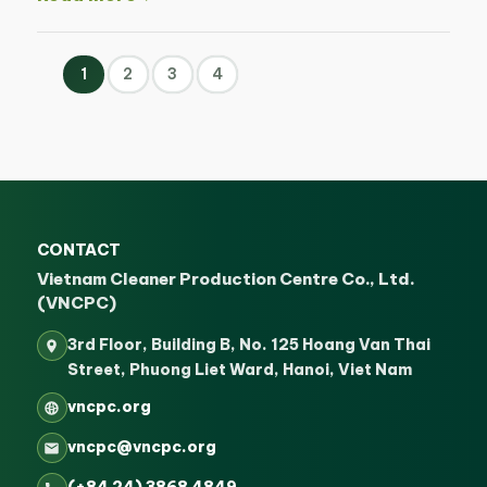
1
2
3
4
CONTACT
Vietnam Cleaner Production Centre Co., Ltd.
(VNCPC)
3rd Floor, Building B, No. 125 Hoang Van Thai
Street, Phuong Liet Ward, Hanoi, Viet Nam
vncpc.org
vncpc@vncpc.org