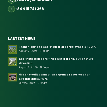
(+84 24) 3868 4849
+84 915 741 368
Z
LASTEST NEWS
Transitioning to eco-industrial parks: What is RECP?
August 7, 2026 - 9:18 am
Eco-industrial park – Not just a trend, but a future
direction
August 6, 2026 - 3:34 pm
Green credit connection expands resources for
circular agriculture
July 27, 2026 - 9:12 am