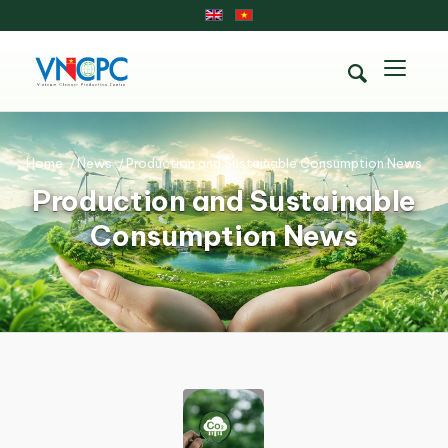
Home
/
News
/
Production and Sustainable Consumption News
Production and Sustainable
Consumption News