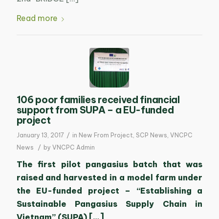
Read more
106 poor families received financial
support from SUPA – a EU-funded
project
/
January 13, 2017
in
New From Project
,
SCP News
,
VNCPC
/
News
by
VNCPC Admin
The first pilot pangasius batch that was
raised and harvested in a model farm under
the EU-funded project – “Establishing a
Sustainable Pangasius Supply Chain in
Vietnam” (SUPA) […]