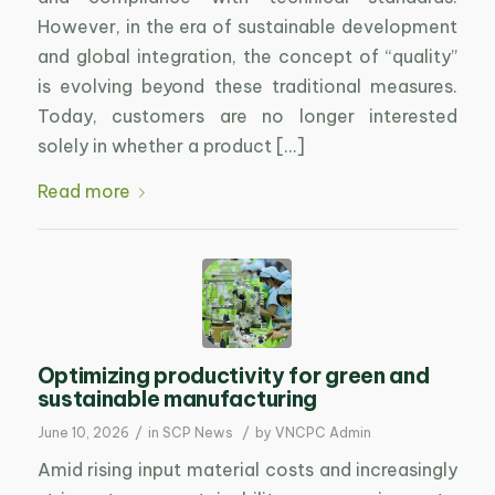
However, in the era of sustainable development
and global integration, the concept of “quality”
is evolving beyond these traditional measures.
Today, customers are no longer interested
solely in whether a product […]
Read more
Optimizing productivity for green and
sustainable manufacturing
/
/
June 10, 2026
in
SCP News
by
VNCPC Admin
Amid rising input material costs and increasingly