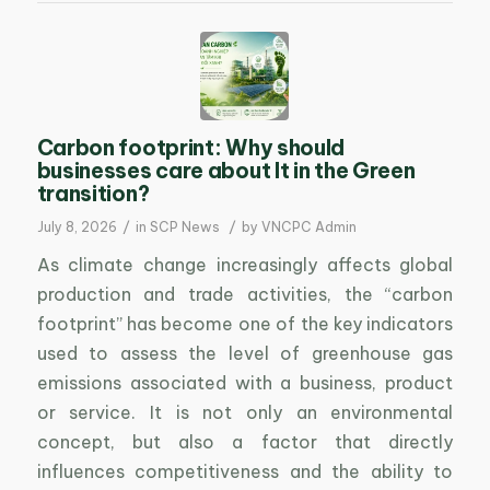
Carbon footprint: Why should
businesses care about It in the Green
transition?
/
/
July 8, 2026
in
SCP News
by
VNCPC Admin
As climate change increasingly affects global
production and trade activities, the “carbon
footprint” has become one of the key indicators
used to assess the level of greenhouse gas
emissions associated with a business, product
or service. It is not only an environmental
concept, but also a factor that directly
influences competitiveness and the ability to