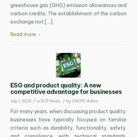
greenhouse gas (GHG) emission allowances and
carbon credits. The establishment of the carbon
exchange not […]
Read more
ESG and product quality: A new
competitive advantage for businesses
/
/
July 1, 2026
in
SCP News
by
VNCPC Admin
For many years, when discussing product quality,
businesses have typically focused on familiar
criteria such as durability, functionality, safety,
and compliance with technical standards.