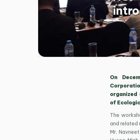
intr
On Decemb
Corporation
organized 
of Ecologic
The worksho
and related 
Mr. Navneet 