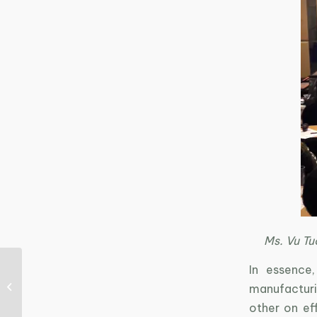
Ms. Vu Tu
In essence
Merry Christmas and
manufacturin
Happy New Year!
other on eff