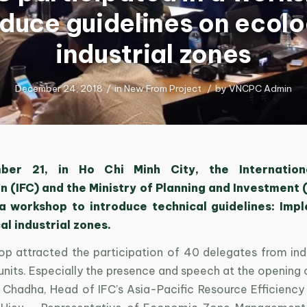
oduce guidelines on ecolo
industrial zones
December 24, 2018
/
in
New From Project
/
by
VNCPC Admin
er 21, in Ho Chi Minh City, the Internation
 (IFC) and the Ministry of Planning and Investment (
a workshop to introduce technical guidelines: Imp
al industrial zones.
p attracted the participation of 40 delegates from indu
units. Especially the presence and speech at the opening
Chadha, Head of IFC’s Asia-Pacific Resource Efficiency D