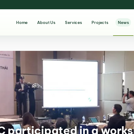
Home
About Us
Services
Projects
News
 participated in a works