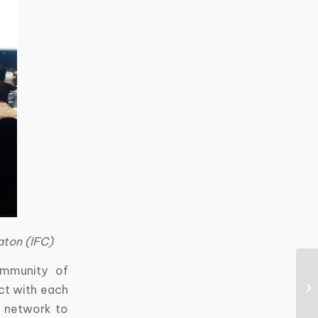
aton (IFC)
ommunity of
act with each
s network to