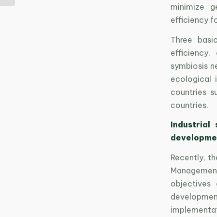
minimize g
efficiency 
Three basi
efficiency,
symbiosis n
ecological 
countries s
countries.
Industrial
developme
Recently, t
Management
objectives 
development 
implementati