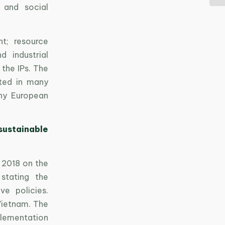
 and social
t; resource
d industrial
the IPs. The
nted in many
any European
sustainable
 2018 on the
stating the
ve policies.
Vietnam. The
mplementation