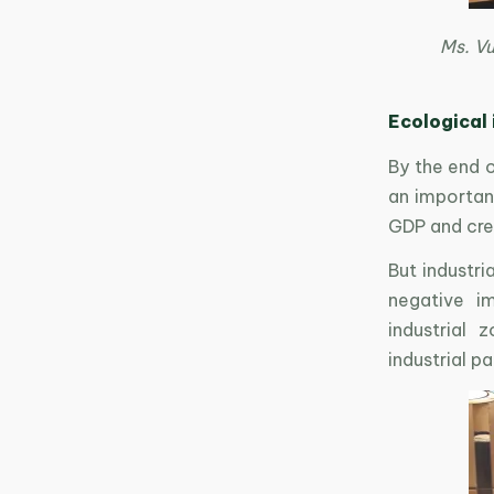
Ms. V
Ecological 
By the end o
an important
GDP and cre
But industri
negative i
industrial 
industrial p