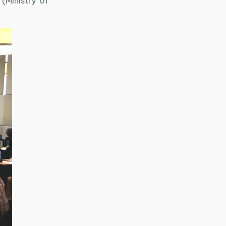
Ministry of