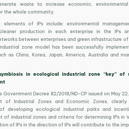
enerate waste to increase economic, environmental
for the whole community.
c elements of IPs include: environmental managemen
 cleaner production in each enterprise in the IPs an
etworks between enterprises and green infrastructure of 
industrial zone model has been successfully impleme
uch as China, Korea, Japan, America, Australia and m
 symbiosis in ecological industrial zone “key” of 
nt
he Government Decree 82/2018/ND-CP issued on May 22,
 of Industrial Zones and Economic Zones, clearly 
of developing ecological industrial parks and incenti
of industrial zones and criteria for determining IPs in 
on of IPs in the direction of IPs will contribute to the i