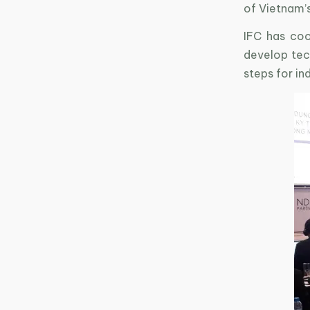
of Vietnam’
IFC has coo
develop tech
steps for in