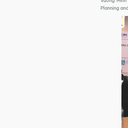
Vuong Minh
Planning an