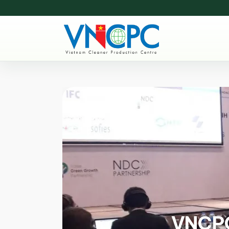
VNCPC