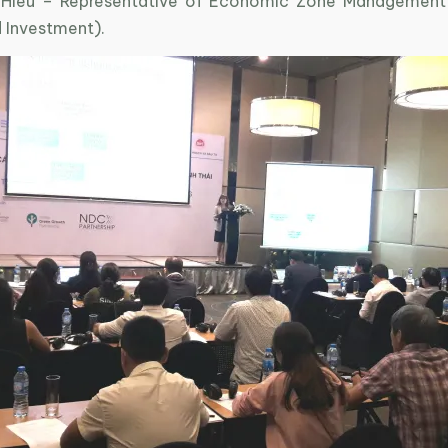
 Hieu – Representative of Economic Zone Management (
d Investment).