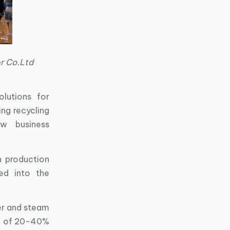
er Co.Ltd
olutions for
ing recycling
ew business
n production
ed into the
er and steam
use of 20-40%