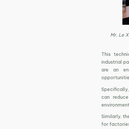
Mr. Le X
This techni
industrial p
are an env
opportunitie
Specifically
can reduce
environment,
Similarly, 
for factorie