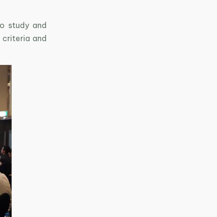
to study and
 criteria and