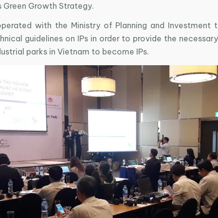
s Green Growth Strategy.
perated with the Ministry of Planning and Investment 
nical guidelines on IPs in order to provide the necessary
dustrial parks in Vietnam to become IPs.