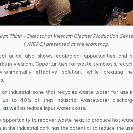
uan Thinh – Director of Vietnam Cleaner Production Cent
(VNCPC) presented at the workshop.
cal guide also shows ecological opportunities and s
arks in Vietnam. Opportunities for waste symbiosis, recycl
ironmentally effective solution, while creating n
s.
, an industrial zone that recycles waste water for use i
 up to 40% of that industrial wastewater discharg
 as well as reduce input water costs.
the opportunity to recover waste heat to produce hot wat
s in the industrial park has the potential to reduce the 