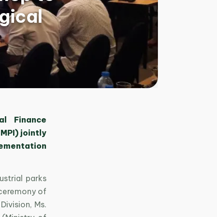
gical
al Finance
MPI) jointly
lementation
strial parks
 ceremony of
ivision, Ms.