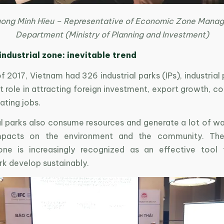
uong Minh Hieu – Representative of Economic Zone Mana
Department (Ministry of Planning and Investment)
industrial zone: inevitable trend
f 2017, Vietnam had 326 industrial parks (IPs), industrial
 role in attracting foreign investment, export growth, co
ating jobs.
al parks also consume resources and generate a lot of wa
mpacts on the environment and the community. The
zone is increasingly recognized as an effective tool
ark develop sustainably.