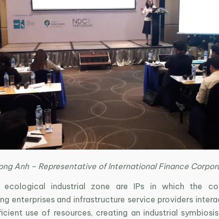
ong Anh – Representative of International Finance Corpor
, ecological industrial zone are IPs in which the c
g enterprises and infrastructure service providers inter
icient use of resources, creating an industrial symbiosi