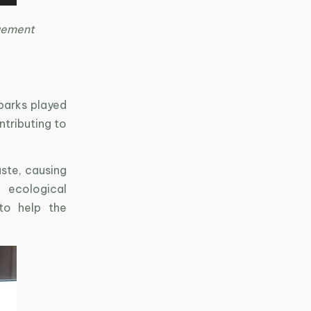
gement
 parks played
ntributing to
ste, causing
 ecological
 to help the