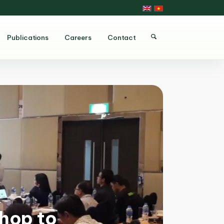
Publications
Careers
Contact
hop to