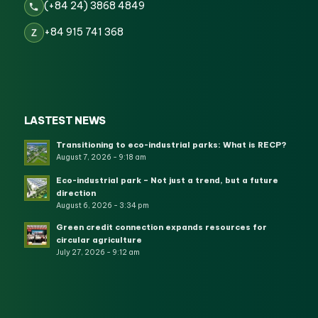
(+84 24) 3868 4849
+84 915 741 368
Z
LASTEST NEWS
Transitioning to eco-industrial parks: What is RECP?
August 7, 2026 - 9:18 am
Eco-industrial park – Not just a trend, but a future
direction
August 6, 2026 - 3:34 pm
Green credit connection expands resources for
circular agriculture
July 27, 2026 - 9:12 am