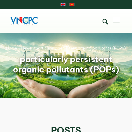
Home
/
News
/
particularly persistent organic pollutants (POPs)
particularly persistent
organic pollutants (POPs)
POSTS