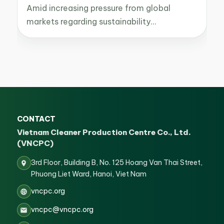
Amid increasing pressure from global
markets regarding sustainability…
CONTACT
Vietnam Cleaner Production Centre Co., Ltd.
(VNCPC)
3rd Floor, Building B, No. 125 Hoang Van Thai Street,
Phuong Liet Ward, Hanoi, Viet Nam
vncpc.org
vncpc@vncpc.org