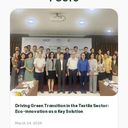
Driving Green Transition in the Textile Sector:
Eco-innovation as a Key Solution
March 24, 2026